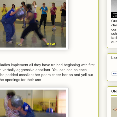
Our
cla
cor
sch
fac
our
Lad
 ladies implement all they have trained beginning with first
e verbally aggressive assailant. You can see as each
the padded assailant her peers cheer her on and yell out
e openings for their use.
Ol