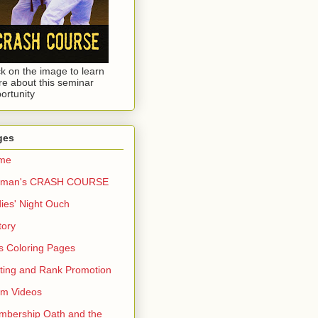
ck on the image to learn
e about this seminar
ortunity
ges
me
dman's CRASH COURSE
ies' Night Ouch
tory
s Coloring Pages
ting and Rank Promotion
rm Videos
bership Oath and the