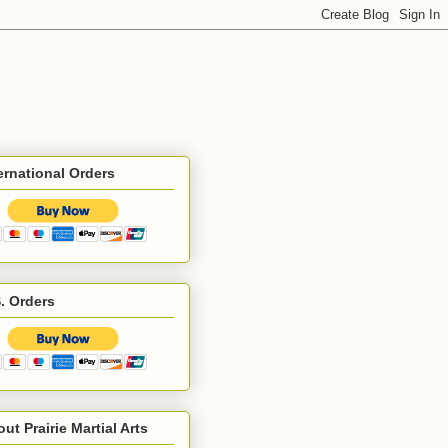
ernational Orders
. Orders
ut Prairie Martial Arts