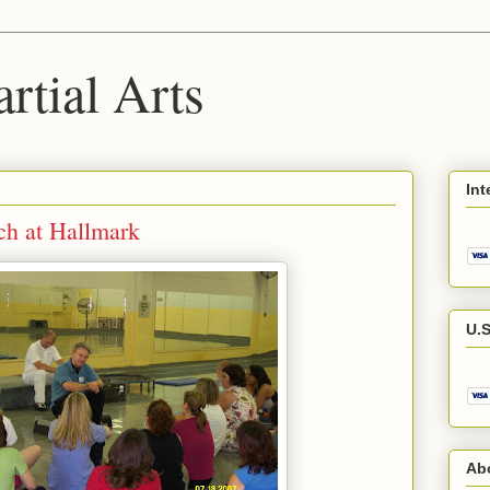
rtial Arts
Int
ch at Hallmark
U.S
Abo