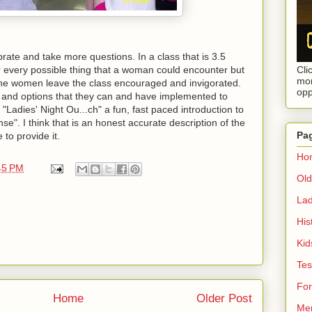
brate and take more questions. In a class that is 3.5
 every possible thing that a woman could encounter but
Cli
mor
The women leave the class encouraged and invigorated.
opp
 and options that they can and have implemented to
"Ladies' Night Ou...ch" a fun, fast paced introduction to
se". I think that is an honest accurate description of the
Pa
 to provide it.
Ho
45 PM
Ol
Lad
His
Kid
Tes
Fo
Home
Older Post
Mem