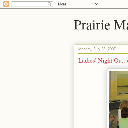
Prairie Ma
Monday, July 23, 2007
Ladies' Night Ou...