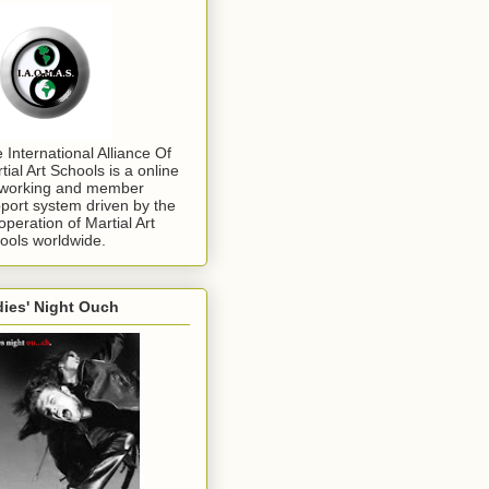
 International Alliance Of
tial Art Schools is a online
working and member
port system driven by the
operation of Martial Art
ools worldwide.
ies' Night Ouch