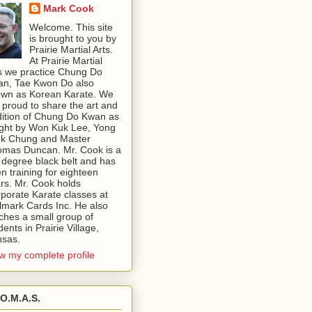
Mark Cook
Welcome. This site
is brought to you by
Prairie Martial Arts.
At Prairie Martial
s we practice Chung Do
n, Tae Kwon Do also
wn as Korean Karate. We
 proud to share the art and
dition of Chung Do Kwan as
ght by Won Kuk Lee, Yong
k Chung and Master
mas Duncan. Mr. Cook is a
 degree black belt and has
n training for eighteen
rs. Mr. Cook holds
porate Karate classes at
lmark Cards Inc. He also
ches a small group of
dents in Prairie Village,
sas.
w my complete profile
.O.M.A.S.