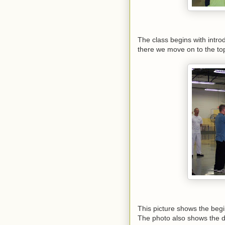
The class begins with intr
there we move on to the to
This picture shows the beg
The photo also shows the d