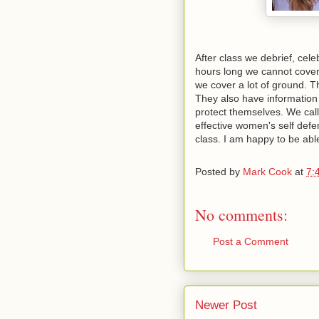
After class we debrief, cele
hours long we cannot cover
we cover a lot of ground. 
They also have information
protect themselves. We call 
effective women's self defen
class. I am happy to be able
Posted by
Mark Cook
at
7:
No comments:
Post a Comment
Newer Post