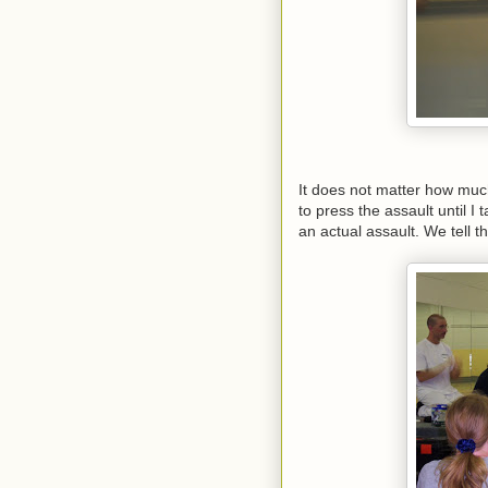
It does not matter how much
to press the assault until I 
an actual assault. We tell th