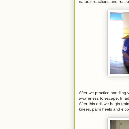
natural reactions and resp
After we practice handling
awareness to escape. In ad
After this drill we begin tr
knees, palm heels and elb