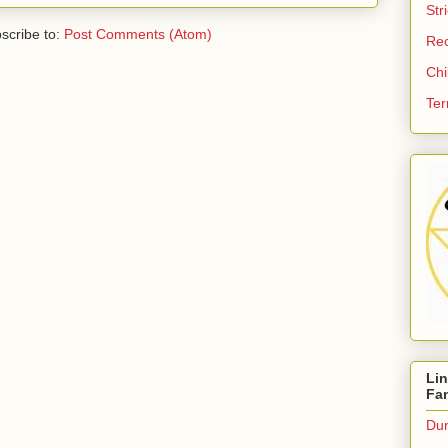
Str
scribe to:
Post Comments (Atom)
Re
Chi
Ter
Li
Fa
Dun