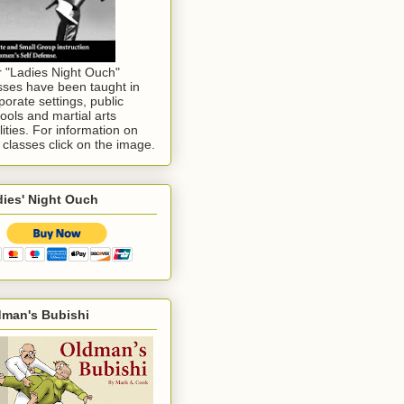
 "Ladies Night Ouch"
sses have been taught in
porate settings, public
ools and martial arts
ilities. For information on
 classes click on the image.
ies' Night Ouch
dman's Bubishi