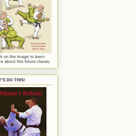
ck on the image to learn
e about this future classic.
T'S DO THIS!