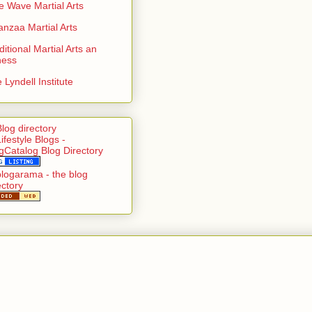
e Wave Martial Arts
nzaa Martial Arts
ditional Martial Arts an
ness
 Lyndell Institute