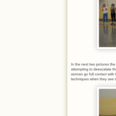
In the next two pictures the
attempting to deescalate th
woman go full contact with 
techniques when they see th