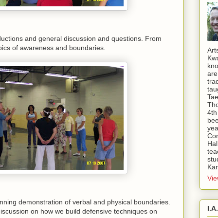
oductions and general discussion and questions. From
pics of awareness and boundaries.
Art
Kwa
kno
are
tra
tau
Tae
Tho
4th
bee
yea
Cor
Hal
tea
stu
Kan
Vie
inning demonstration of verbal and physical boundaries.
I.A
iscussion on how we build defensive techniques on