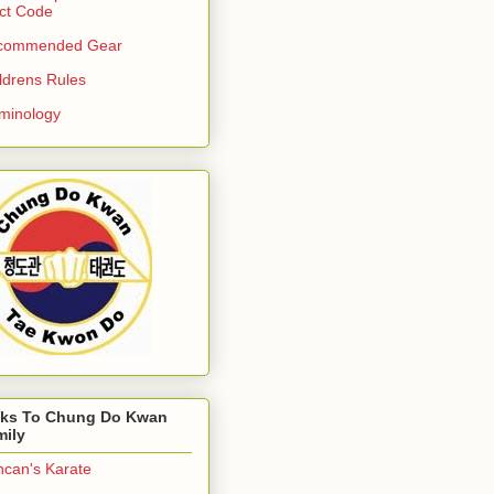
ict Code
commended Gear
ldrens Rules
minology
nks To Chung Do Kwan
mily
can's Karate