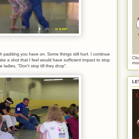
 padding you have on. Some things still hurt. I continue
Cli
take a shot that I feel would have sufficient impact to stop
mor
e ladies, "Don't stop till they drop".
LE