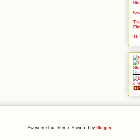
Blu
Kwa
Tra
Fit
The
Awesome Inc. theme. Powered by
Blogger
.