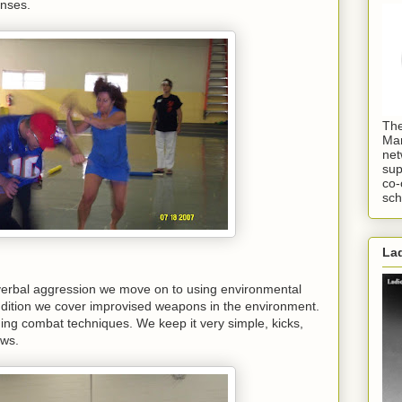
onses.
The
Mar
net
sup
co-
sch
Lad
 verbal aggression we move on to using environmental
dition we cover improvised weapons in the environment.
aining combat techniques. We keep it very simple, kicks,
ows.